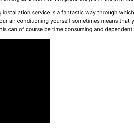
g installation service is a fantastic way through whic
 your air conditioning yourself sometimes means that
his can of course be time consuming and dependent on