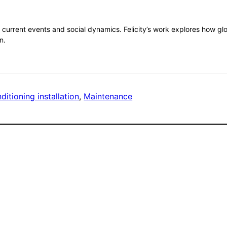
current events and social dynamics. Felicity’s work explores how g
n.
ditioning installation
, 
Maintenance