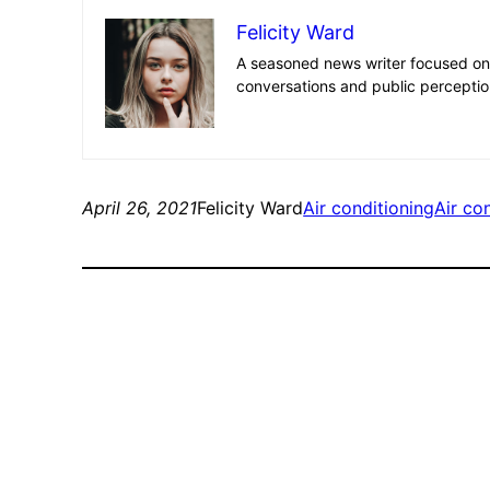
Felicity Ward
A seasoned news writer focused on 
conversations and public perceptio
April 26, 2021
Felicity Ward
Air conditioning
Air con