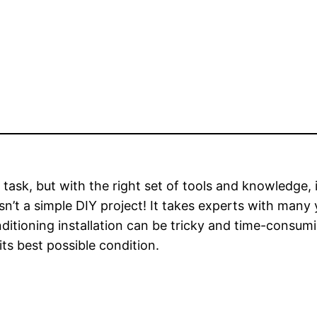
 task, but with the right set of tools and knowledge, i
 isn’t a simple DIY project! It takes experts with man
nditioning installation can be tricky and time-consumi
its best possible condition.