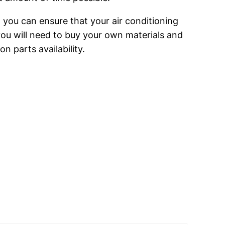
h you can ensure that your air conditioning
 you will need to buy your own materials and
 parts availability.