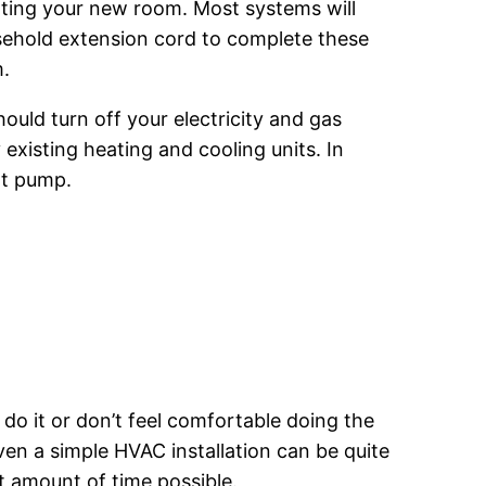
ating your new room. Most systems will
sehold extension cord to complete these
m.
should turn off your electricity and gas
 existing heating and cooling units. In
at pump.
 do it or don’t feel comfortable doing the
even a simple HVAC installation can be quite
t amount of time possible.