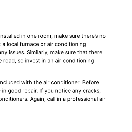
 installed in one room, make sure there’s no
a local furnace or air conditioning
any issues. Similarly, make sure that there
 road, so invest in an air conditioning
included with the air conditioner. Before
in good repair. If you notice any cracks,
nditioners. Again, call in a professional air