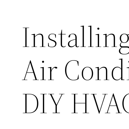
Installin
Air Condi
DIY HVAC