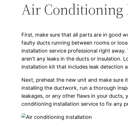
Air Conditioning 
First, make sure that all parts are in good w
faulty ducts running between rooms or loose
installation service professional right away.
aren’t any leaks in the ducts or insulation.
installation kit that includes leak detection a
Next, preheat the new unit and make sure it i
installing the ductwork, run a thorough insp
leakages, or any other flaws in your ducts, yo
conditioning installation service to fix any 