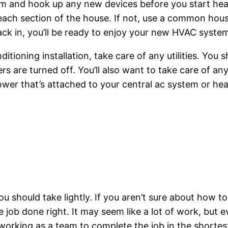
tem and hook up any new devices before you start he
ach section of the house. If not, use a common hou
ck in, you’ll be ready to enjoy your new HVAC syste
itioning installation, take care of any utilities. You 
s are turned off. You’ll also want to take care of any
blower that’s attached to your central ac system or he
u should take lightly. If you aren’t sure about how to
he job done right. It may seem like a lot of work, but 
 working as a team to complete the job in the shortes