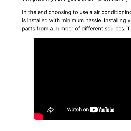
In the end choosing to use a air conditionin
is installed with minimum hassle. Installing
parts from a number of different sources. T