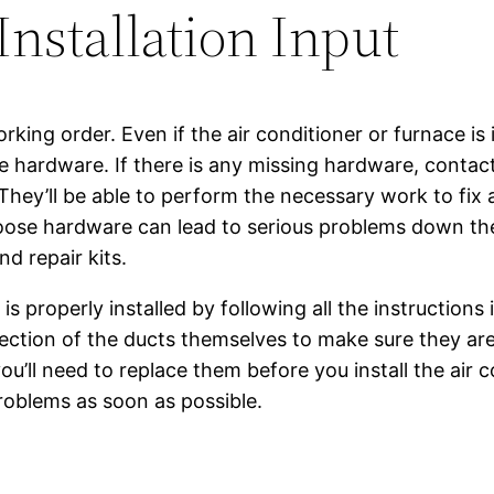
Installation Input
orking order. Even if the air conditioner or furnace is
 hardware. If there is any missing hardware, contact 
 They’ll be able to perform the necessary work to fix 
 Loose hardware can lead to serious problems down the
nd repair kits.
s properly installed by following all the instructions 
ection of the ducts themselves to make sure they are 
u’ll need to replace them before you install the air co
problems as soon as possible.