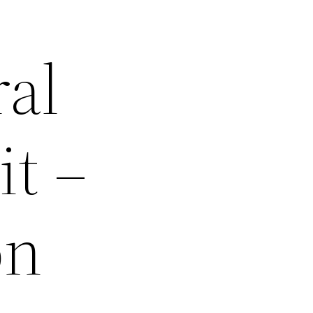
ral
it –
on