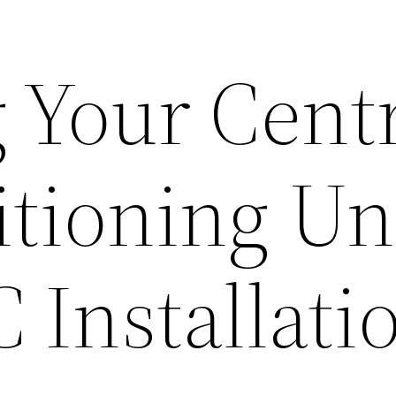
g Your Cent
tioning Un
 Installati