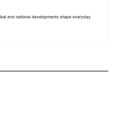
lobal and national developments shape everyday