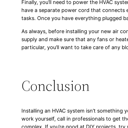
Finally, you’ll need to power the HVAC sys
have a separate power cord that connects e
tasks. Once you have everything plugged ba
As always, before installing your new air cond
supply and make sure that any fans or heater
particular, you’ll want to take care of any 
Conclusion
Installing an HVAC system isn’t something yo
work yourself, call in professionals to get t
complex. If you’re good at DIY projects, try