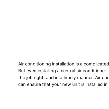
Air conditioning installation is a complicated
But even installing a central air conditioner
the job right, and in a timely manner. Air co
can ensure that your new unit is installed in 