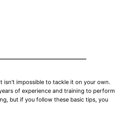
t isn’t impossible to tackle it on your own.
y years of experience and training to perform
ng, but if you follow these basic tips, you