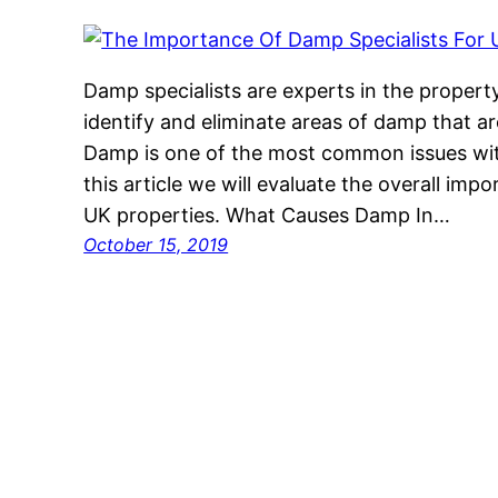
Damp specialists are experts in the proper
identify and eliminate areas of damp that a
Damp is one of the most common issues with
this article we will evaluate the overall imp
UK properties. What Causes Damp In…
October 15, 2019