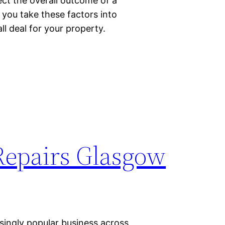
ect the overall outcome of a
t you take these factors into
l deal for your property.
Repairs Glasgow
singly popular business across