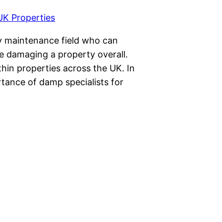
ty maintenance field who can
re damaging a property overall.
in properties across the UK. In
ortance of damp specialists for