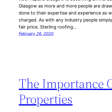
Glasgow as more and more people are drawn t
done to their expertise and experience as we
charged. As with any industry people simpl
fair price. Sterling roofing…
February 26, 2020
The Importance O
Properties