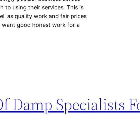
o using their services. This is
ll as quality work and fair prices
y want good honest work for a
f Damp Specialists F