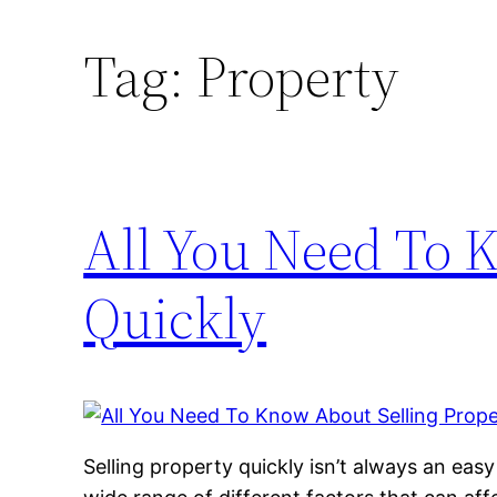
Tag:
Property
All You Need To 
Quickly
Selling property quickly isn’t always an easy