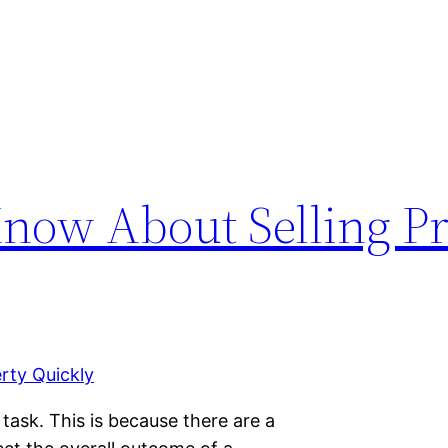
Know About Selling P
 task. This is because there are a