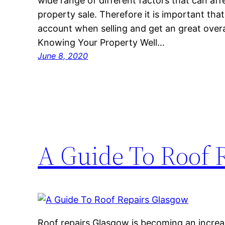
wide range of different factors that can aff
property sale. Therefore it is important tha
account when selling and get an great overal
Knowing Your Property Well…
June 8, 2020
A Guide To Roof 
Roof repairs Glasgow is becoming an increa